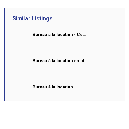
Similar Listings
Bureau à la location - Ce...
Bureau à la location en pl...
Bureau à la location