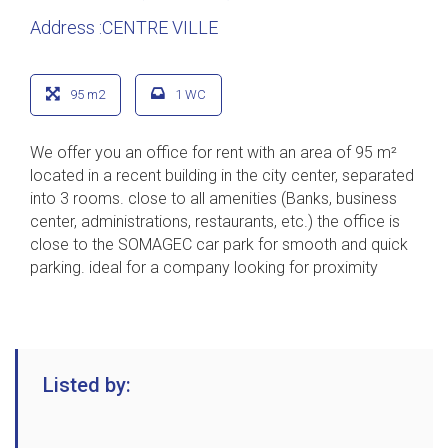
Address :CENTRE VILLE
95 m2
1 WC
We offer you an office for rent with an area of 95 m²
located in a recent building in the city center, separated
into 3 rooms. close to all amenities (Banks, business
center, administrations, restaurants, etc.) the office is
close to the SOMAGEC car park for smooth and quick
parking. ideal for a company looking for proximity
Listed by: