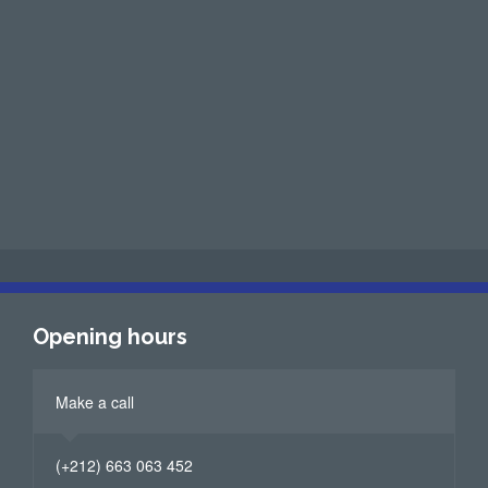
Opening hours
Make a call
(+212) 663 063 452