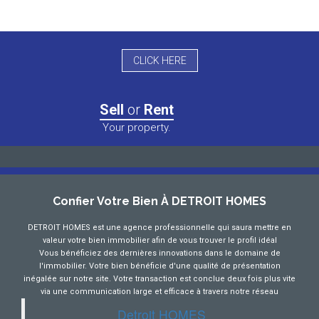
CLICK HERE
Sell
or
Rent
Your property.
Confier Votre Bien À DETROIT HOMES
DETROIT HOMES est une agence professionnelle qui saura mettre en
valeur votre bien immobilier afin de vous trouver le profil idéal
Vous bénéficiez des dernières innovations dans le domaine de
l'immobilier. Votre bien bénéficie d'une qualité de présentation
inégalée sur notre site. Votre transaction est conclue deux fois plus vite
via une communication large et efficace à travers notre réseau
Detroit HOMES