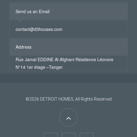
Send us an Email
contact@d3houses.com
Address
Rue Jamal EDDINE Al Afghani Résidence Léonore
N°14 1er étage –Tanger
©2026
DETROIT HOMES
, All Rights Reserved