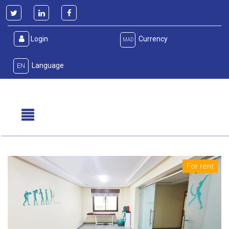
Login
Currency
MAD
Language
EN
For rent