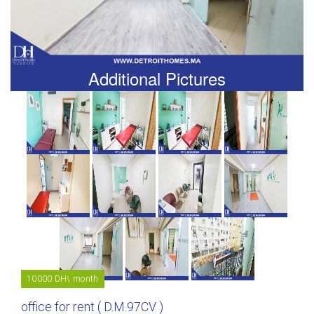
Additional Pictures
10000 DH\ month
office for rent ( D.M.97CV )