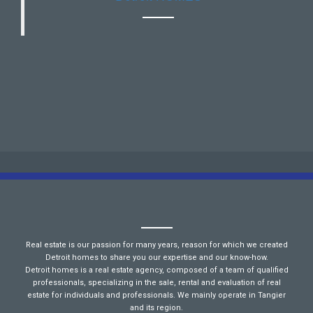
Real estate is our passion for many years, reason for which we created
Detroit homes to share you our expertise and our know-how.
Detroit homes is a real estate agency, composed of a team of qualified
professionals, specializing in the sale, rental and evaluation of real
estate for individuals and professionals. We mainly operate in Tangier
and its region.