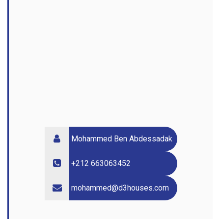
Mohammed Ben Abdessadak
+212 663063452
mohammed@d3houses.com